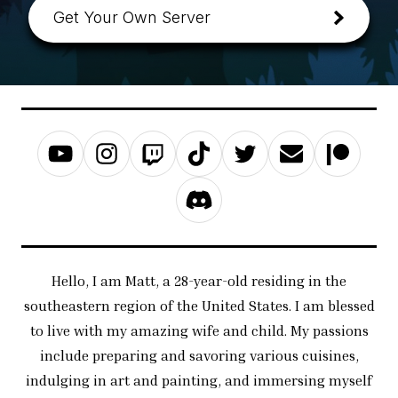
Get Your Own Server
Hello, I am Matt, a 28-year-old residing in the
southeastern region of the United States. I am blessed
to live with my amazing wife and child. My passions
include preparing and savoring various cuisines,
indulging in art and painting, and immersing myself