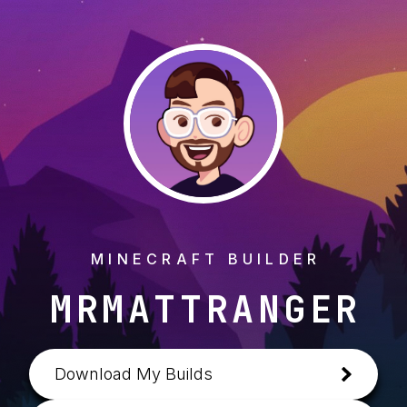
MINECRAFT BUILDER
MRMATTRANGER
Download My Builds