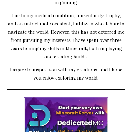
in gaming.
Due to my medical condition, muscular dystrophy,
and an unfortunate accident, I utilize a wheelchair to
navigate the world. However, this has not deterred me
from pursuing my interests. I have spent over three
years honing my skills in Minecraft, both in playing
and creating builds.
I aspire to inspire you with my creations, and I hope
you enjoy exploring my world.